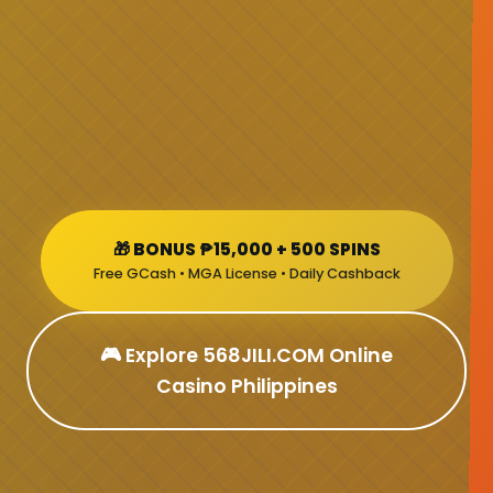
🎁 BONUS ₱15,000 + 500 SPINS
Free GCash • MGA License • Daily Cashback
🎮 Explore 568JILI.COM Online
Casino Philippines