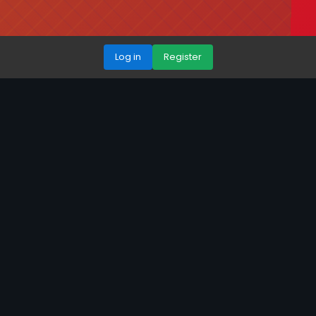
Log in
Register
568JILI.COM Online Casino
Philippines | Explore the
Exciting World of
100JokerStaxx at