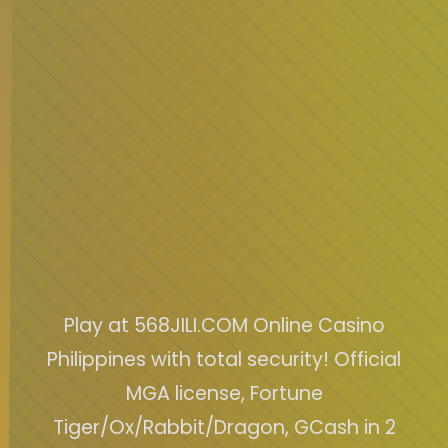
Play at 568JILI.COM Online Casino
Philippines with total security! Official
MGA license, Fortune
Tiger/Ox/Rabbit/Dragon, GCash in 2