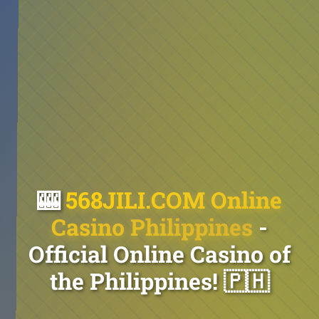
🎰
568JILI.COM Online
Casino Philippines
-
Official Online Casino of
the Philippines! 🇵🇭