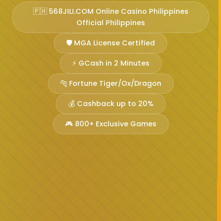
🇵🇭 568JILI.COM Online Casino Philippines
Official Philippines
🛡️ MGA License Certified
⚡ GCash in 2 Minutes
🐅 Fortune Tiger/Ox/Dragon
💰 Cashback up to 20%
🎮 800+ Exclusive Games