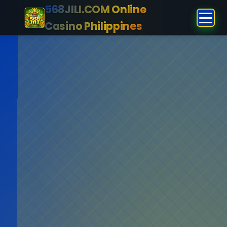
568JILI.COM Online
Casino Philippines