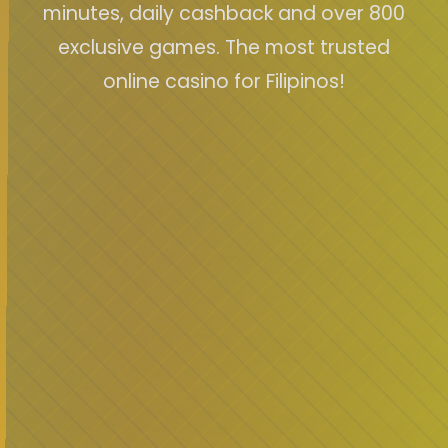
minutes, daily cashback and over 800
exclusive games. The most trusted
online casino for Filipinos!