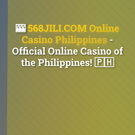
🎰
568JILI.COM Online
Casino Philippines
-
Official Online Casino of
the Philippines! 🇵🇭