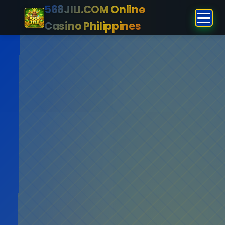
568JILI.COM Online
Casino Philippines