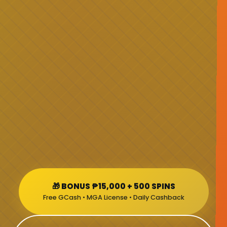
🎁 BONUS ₱15,000 + 500 SPINS
Free GCash • MGA License • Daily Cashback