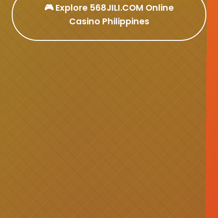
🎮 Explore 568JILI.COM Online
Casino Philippines