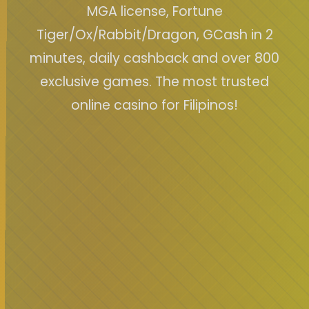
MGA license, Fortune
Tiger/Ox/Rabbit/Dragon, GCash in 2
minutes, daily cashback and over 800
exclusive games. The most trusted
online casino for Filipinos!