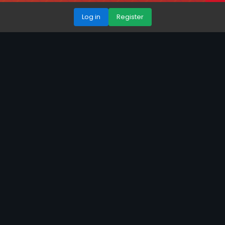
Log in
Register
568JILI.COM Online Casino
Philippines | Unveiling
3CoinWildHorse: A
Thrilling Experience at
568JILI.COM Online Casino