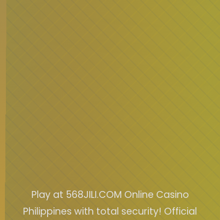
Play at 568JILI.COM Online Casino
Philippines with total security! Official