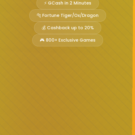
⚡ GCash in 2 Minutes
🐅 Fortune Tiger/Ox/Dragon
💰 Cashback up to 20%
🎮 800+ Exclusive Games