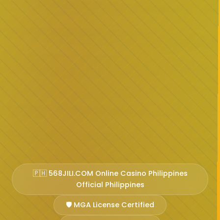
🇵🇭 568JILI.COM Online Casino Philippines
Official Philippines
🛡️ MGA License Certified