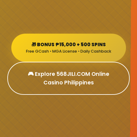
🎁 BONUS ₱15,000 + 500 SPINS
Free GCash • MGA License • Daily Cashback
🎮 Explore 568JILI.COM Online
Casino Philippines