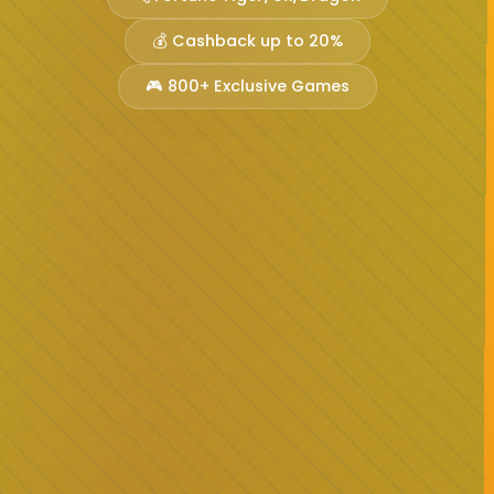
💰 Cashback up to 20%
🎮 800+ Exclusive Games