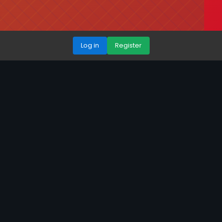
Log in
Register
568JILI.COM Online Casino
Philippines | Dive into the
Thrilling World of
JokerCoins at 568JILI.COM