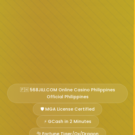
🇵🇭 568JILI.COM Online Casino Philippines
Official Philippines
🛡️ MGA License Certified
⚡ GCash in 2 Minutes
🐅 Fortune Tiger/Ox/Dragon