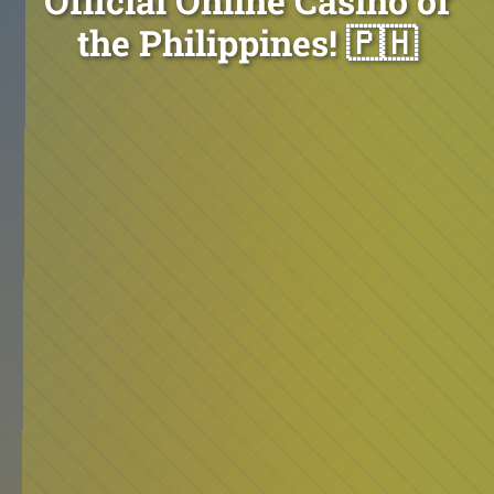
Official Online Casino of
the Philippines! 🇵🇭