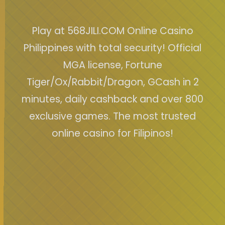
Play at 568JILI.COM Online Casino
Philippines with total security! Official
MGA license, Fortune
Tiger/Ox/Rabbit/Dragon, GCash in 2
minutes, daily cashback and over 800
exclusive games. The most trusted
online casino for Filipinos!