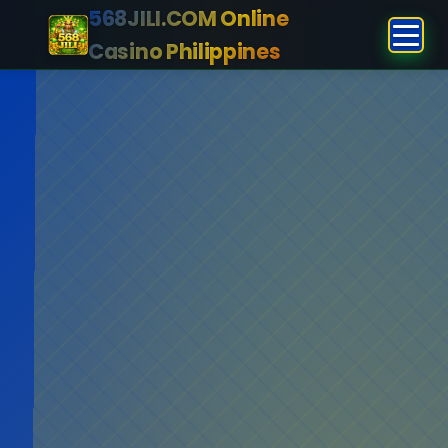
568JILI.COM Online
Casino Philippines