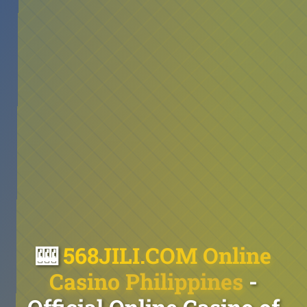
🎰
568JILI.COM Online
Casino Philippines
-